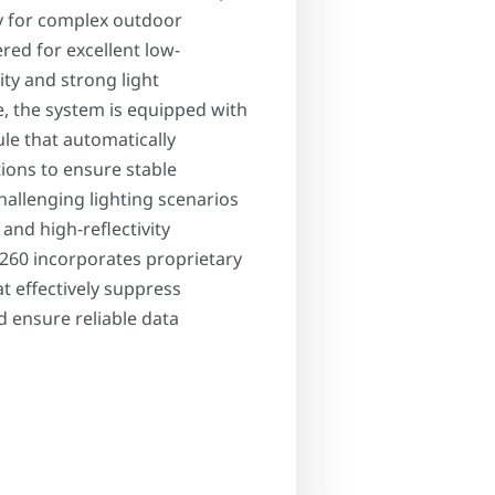
y for complex outdoor
ed for excellent low-
ty and strong light
e, the system is equipped with
ule that automatically
tions to ensure stable
hallenging lighting scenarios
 and high-reflectivity
260 incorporates proprietary
at effectively suppress
d ensure reliable data