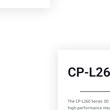
CP-L2
The CP-L260 Series 3D 
high-performance mea