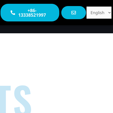
Choose
+86-
13338521997
a
language
TS