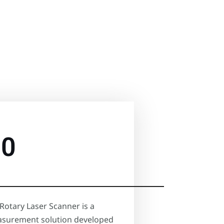
60
Rotary Laser Scanner is a
surement solution developed