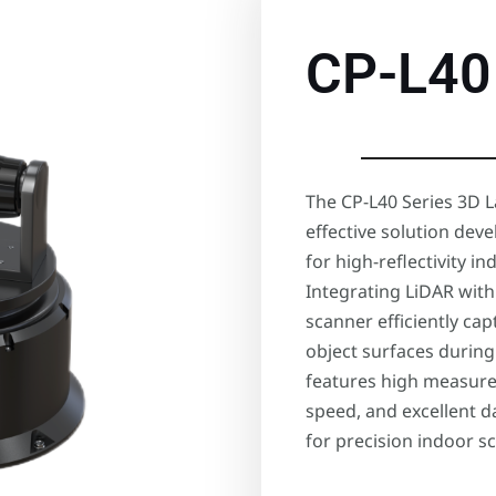
CP-L40
The CP-L40 Series 3D L
effective solution dev
for high-reflectivity 
Integrating LiDAR with
scanner efficiently ca
object surfaces during 
features high measure
speed, and excellent d
for precision indoor s