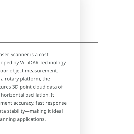
aser Scanner is a cost-
eloped by Vi LiDAR Technology
indoor object measurement.
 a rotary platform, the
ptures 3D point cloud data of
horizontal oscillation. It
ment accuracy, fast response
ata stability—making it ideal
canning applications.