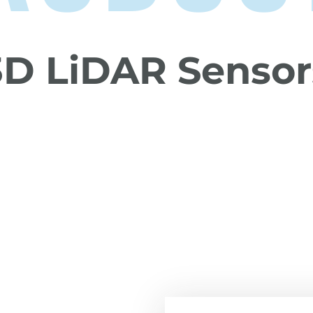
3D LiDAR Sensor