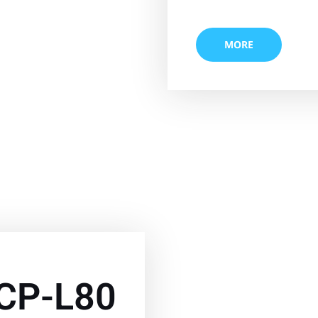
MORE
CP-L80