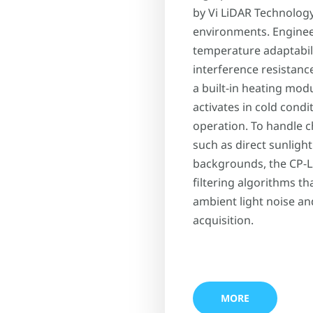
by Vi LiDAR Technolog
environments. Engineer
temperature adaptabili
interference resistanc
a built-in heating mod
activates in cold condi
operation. To handle c
such as direct sunlight
backgrounds, the CP-L
filtering algorithms th
ambient light noise an
acquisition.
MORE