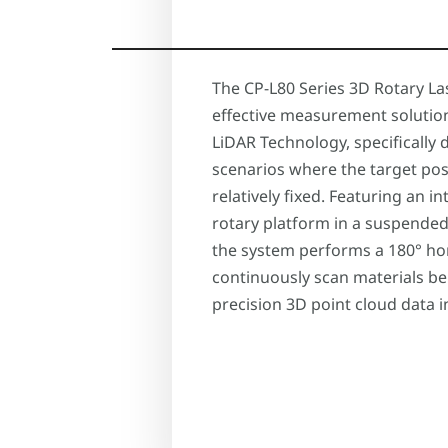
The CP-L80 Series 3D Rotary Las
effective measurement solutio
LiDAR Technology, specifically 
scenarios where the target pos
relatively fixed. Featuring an 
rotary platform in a suspende
the system performs a 180° ho
continuously scan materials be
precision 3D point cloud data in