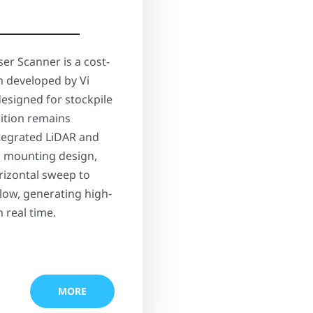
er Scanner is a cost-
n developed by Vi
designed for stockpile
ition remains
integrated LiDAR and
d mounting design,
rizontal sweep to
low, generating high-
 real time.
MORE