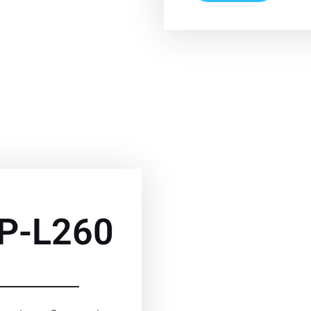
P-L260