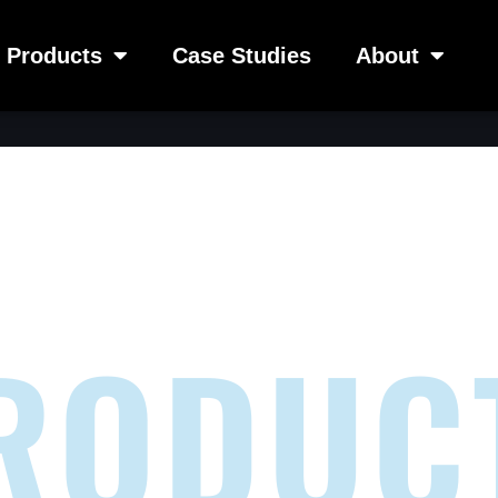
Products
Case Studies
About
RODUC