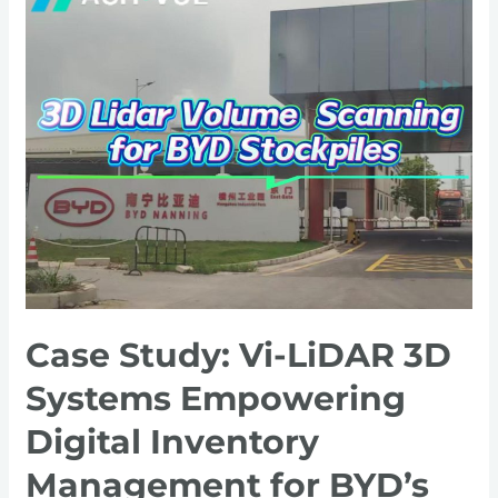
Study:
Vi-
LiDAR
3D
Systems
Empowering
Digital
Inventory
Management
for
BYD’s
Lithium
Case Study: Vi-LiDAR 3D
Ore
Storage
Systems Empowering
Digital Inventory
Management for BYD’s