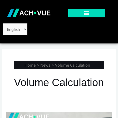
Skip
to
content
Choose
a
language
Home
News
Volume Calculation
Volume Calculation
Case