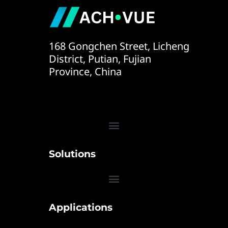
168 Gongchen Street, Licheng
District, Putian, Fujian
Province, China
Solutions
Applications