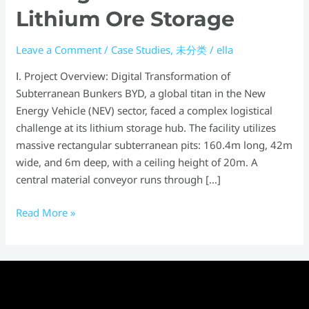
Lithium Ore Storage
Leave a Comment
/
Case Studies
,
未分类
/
ella
Ⅰ. Project Overview: Digital Transformation of
Subterranean Bunkers BYD, a global titan in the New
Energy Vehicle (NEV) sector, faced a complex logistical
challenge at its lithium storage hub. The facility utilizes
massive rectangular subterranean pits: 160.4m long, 42m
wide, and 6m deep, with a ceiling height of 20m. A
central material conveyor runs through […]
Read More »