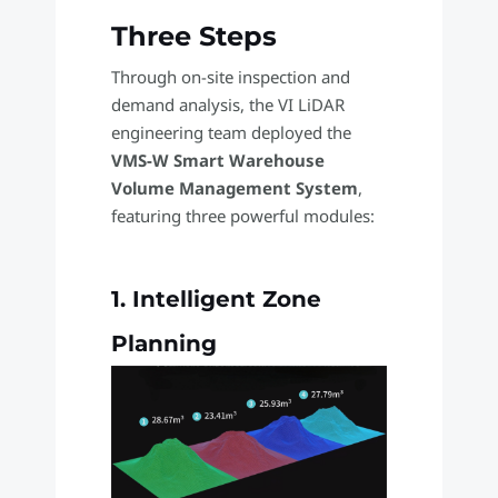
Three Steps
Through on-site inspection and
demand analysis, the VI LiDAR
engineering team deployed the
VMS-W Smart Warehouse
Volume Management System
,
featuring three powerful modules:
1. Intelligent Zone
Planning