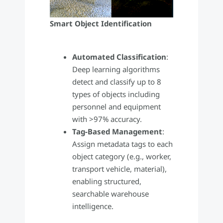
Smart Object Identification
Automated Classification
:
Deep learning algorithms
detect and classify up to 8
types of objects including
personnel and equipment
with >97% accuracy.
Tag-Based Management
:
Assign metadata tags to each
object category (e.g., worker,
transport vehicle, material),
enabling structured,
searchable warehouse
intelligence.