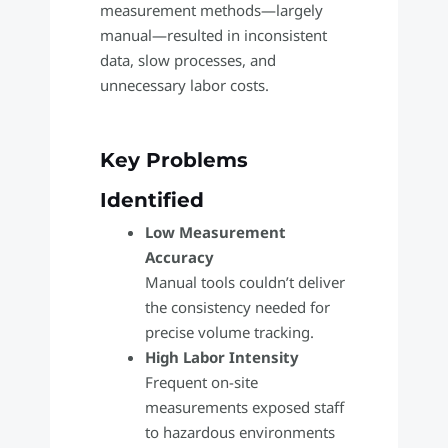
measurement methods—largely
manual—resulted in inconsistent
data, slow processes, and
unnecessary labor costs.
Key Problems
Identified
Low Measurement
Accuracy
Manual tools couldn’t deliver
the consistency needed for
precise volume tracking.
High Labor Intensity
Frequent on-site
measurements exposed staff
to hazardous environments