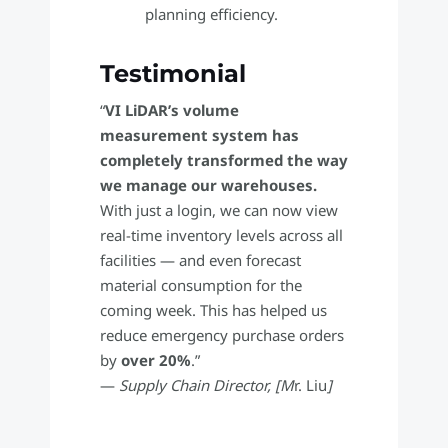
planning efficiency.
Testimonial
“
VI LiDAR’s volume
measurement system has
completely transformed the way
we manage our warehouses.
With just a login, we can now view
real-time inventory levels across all
facilities — and even forecast
material consumption for the
coming week. This has helped us
reduce emergency purchase orders
by
over 20%
.”
—
Supply Chain Director, [M
r. Liu
]