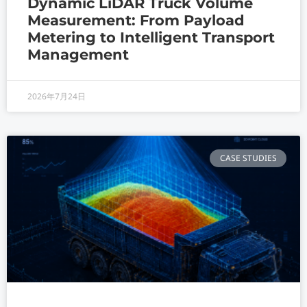
Dynamic LiDAR Truck Volume
Measurement: From Payload
Metering to Intelligent Transport
Management
2026年7月24日
CASE STUDIES