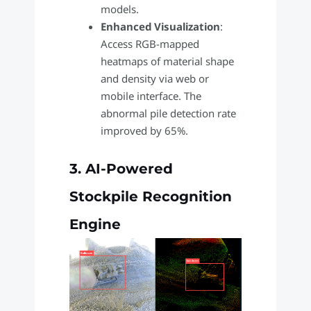
models.
Enhanced Visualization
:
Access RGB-mapped
heatmaps of material shape
and density via web or
mobile interface. The
abnormal pile detection rate
improved by 65%.
3. AI-Powered
Stockpile Recognition
Engine