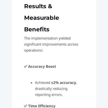
Results &
Measurable
Benefits
The implementation yielded
significant improvements across
operations:
✅ Accuracy Boost
Achieved
±2% accuracy
,
drastically reducing
reporting errors.
✅ Time Efficiency