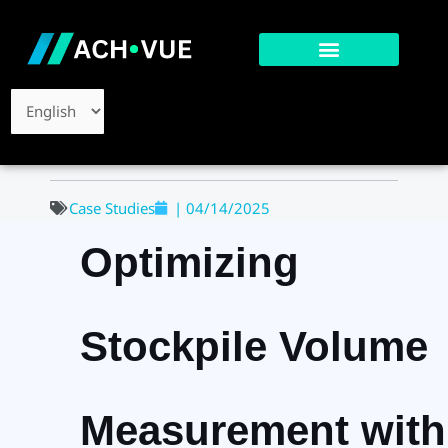
Skip
to
content
Choose
a
language
Case Studies
|
04/14/2025
Optimizing
Stockpile Volume
Measurement with