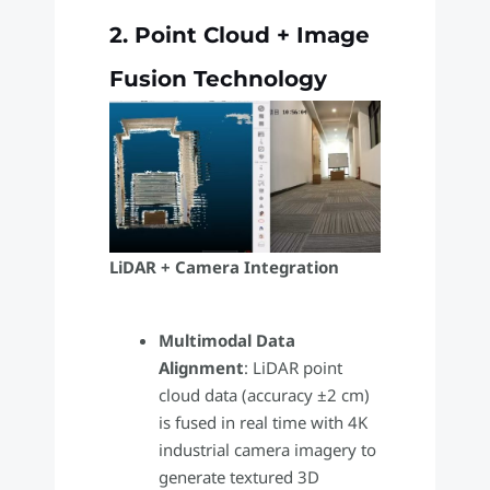
2. Point Cloud + Image
Fusion Technology
LiDAR + Camera Integration
Multimodal Data
Alignment
: LiDAR point
cloud data (accuracy ±2 cm)
is fused in real time with 4K
industrial camera imagery to
generate textured 3D