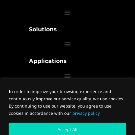
Solutions
Applications
In order to improve your browsing experience and
Contact Us
continuously improve our service quality, we use cookies.
W
W
Z
By continuing to use our website, you agree to use
e
e
h
cookies in accordance with our
privacy policy.
i
i
i
x
b
h
Accept All