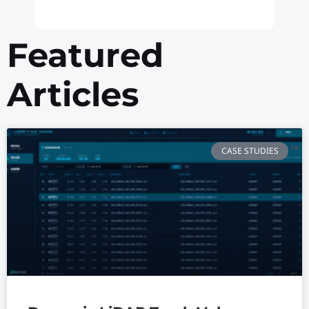
Featured
Articles
CASE STUDIES