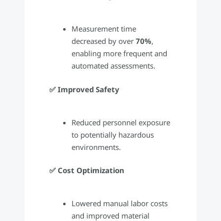
Measurement time
decreased by over
70%
,
enabling more frequent and
automated assessments.
✅ Improved Safety
Reduced personnel exposure
to potentially hazardous
environments.
✅ Cost Optimization
Lowered manual labor costs
and improved material