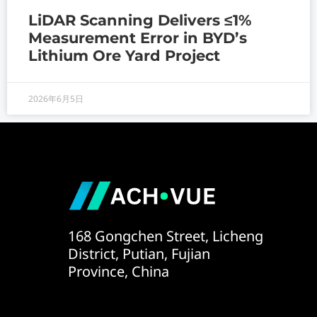
LiDAR Scanning Delivers ≤1%
Measurement Error in BYD’s
Lithium Ore Yard Project
2026年6月5日
168 Gongchen Street, Licheng
District, Putian, Fujian
Province, China