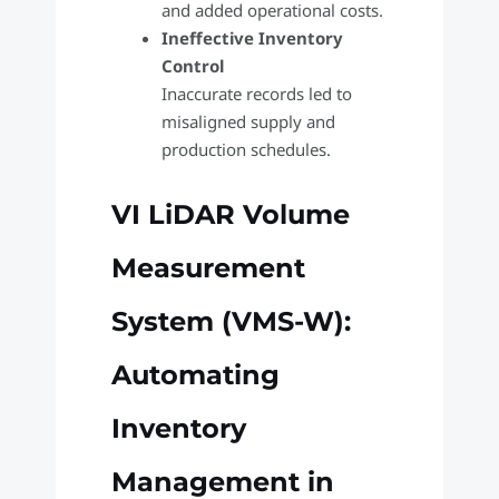
and added operational costs.
Ineffective Inventory
Control
Inaccurate records led to
misaligned supply and
production schedules.
VI LiDAR Volume
Measurement
System (VMS-W):
Automating
Inventory
Management in