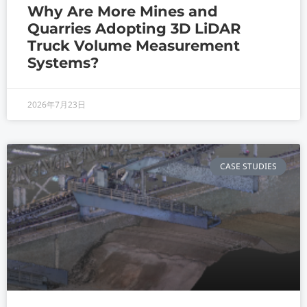
Why Are More Mines and
Quarries Adopting 3D LiDAR
Truck Volume Measurement
Systems?
2026年7月23日
CASE STUDIES