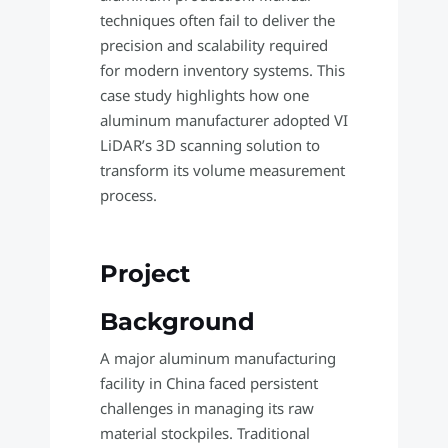
techniques often fail to deliver the
precision and scalability required
for modern inventory systems. This
case study highlights how one
aluminum manufacturer adopted VI
LiDAR’s 3D scanning solution to
transform its volume measurement
process.
Project
Background
A major aluminum manufacturing
facility in China faced persistent
challenges in managing its raw
material stockpiles. Traditional