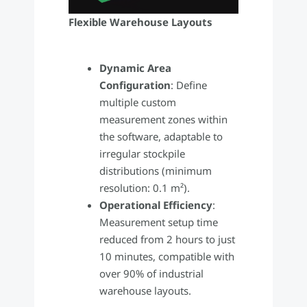
Flexible Warehouse Layouts
Dynamic Area
Configuration
: Define
multiple custom
measurement zones within
the software, adaptable to
irregular stockpile
distributions (minimum
resolution: 0.1 m²).
Operational Efficiency
:
Measurement setup time
reduced from 2 hours to just
10 minutes, compatible with
over 90% of industrial
warehouse layouts.