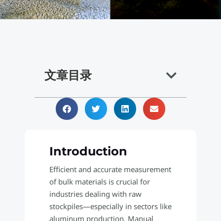
文章目录
Introduction
Efficient and accurate measurement
of bulk materials is crucial for
industries dealing with raw
stockpiles—especially in sectors like
aluminum production. Manual