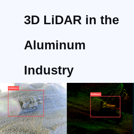
3D LiDAR in the
Aluminum
Industry