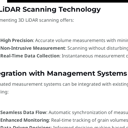
LiDAR Scanning Technology
menting 3D LiDAR scanning offers:
High Precision
: Accurate volume measurements with minim
Non-Intrusive Measurement
: Scanning without disturbing
Real-Time Data Collection
: Instantaneous measurement da
egration with Management Systems
ated measurement systems can be integrated with existin
ing:
Seamless Data Flow
: Automatic synchronization of meas
Enhanced Monitoring
: Real-time tracking of grain volumes
Data-Driven Decisions
: Informed decision-making based o