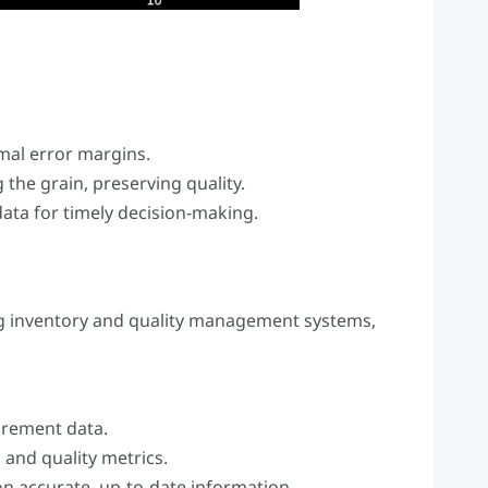
al error margins.
 the grain, preserving quality.
ta for timely decision-making.
g inventory and quality management systems,
urement data.
 and quality metrics.
n accurate, up-to-date information.