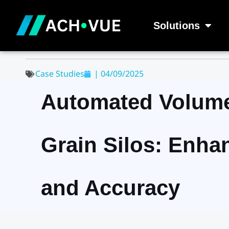
Skip
to
Solutions
content
Case Studies
|
04/09/2025
Automated Volume
Grain Silos: Enha
and Accuracy