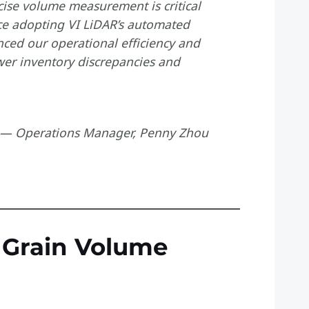
cise volume measurement is critical
ce adopting VI LiDAR’s automated
ed our operational efficiency and
er inventory discrepancies and
— Operations Manager, Penny Zhou
l Grain Volume