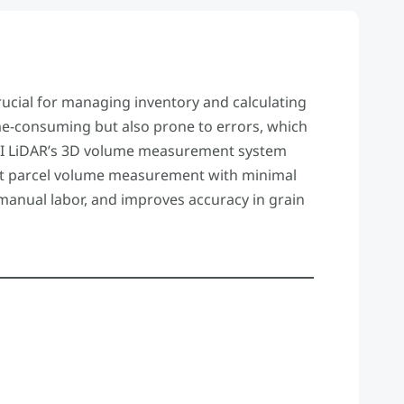
ucial for managing inventory and calculating
e-consuming but also prone to errors, which
s. VI LiDAR’s 3D volume measurement system
ast parcel volume measurement with minimal
manual labor, and improves accuracy in grain