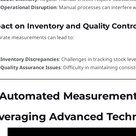
Operational Disruption
: Manual processes can interfere w
act on Inventory and Quality Contro
urate measurements can lead to:
Inventory Discrepancies
: Challenges in tracking stock leve
Quality Assurance Issues
: Difficulty in maintaining consist
 Automated Measurement 
veraging Advanced Techn