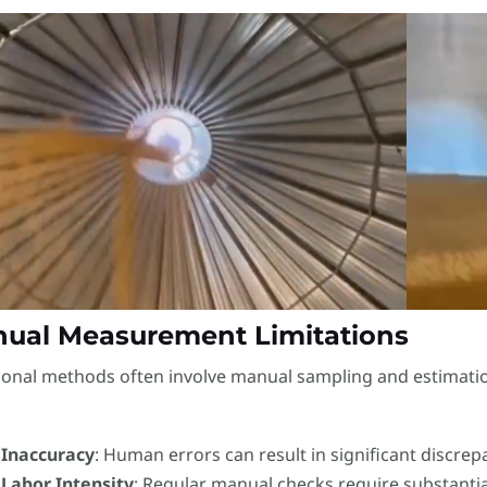
ual Measurement Limitations
ional methods often involve manual sampling and estimatio
Inaccuracy
: Human errors can result in significant discrep
Labor Intensity
: Regular manual checks require substanti