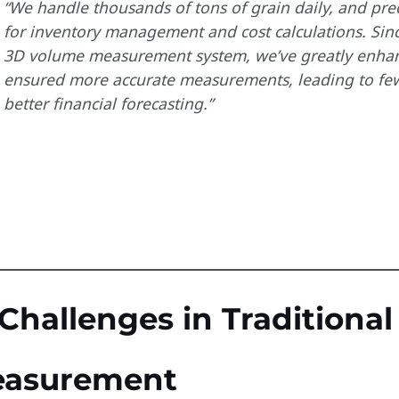
“We handle thousands of tons of grain daily, and pre
for inventory management and cost calculations. Sin
3D volume measurement system, we’ve greatly enhanc
ensured more accurate measurements, leading to few
better financial forecasting.”
 Challenges in Traditiona
asurement