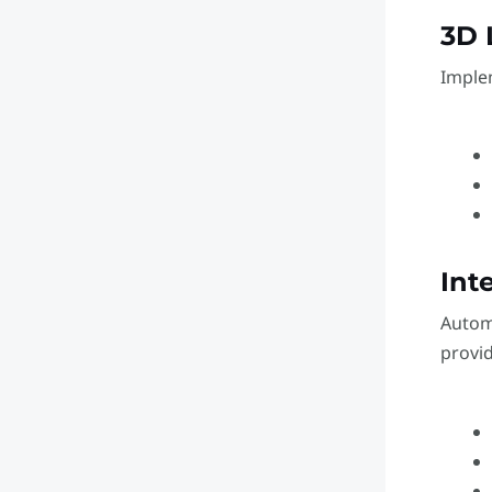
3D 
Imple
Int
Autom
provid