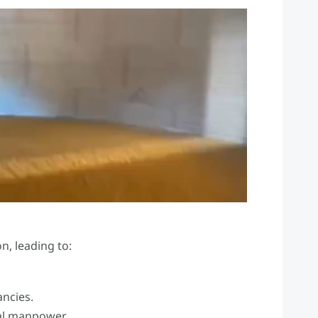
n, leading to:
ancies.
al manpower.