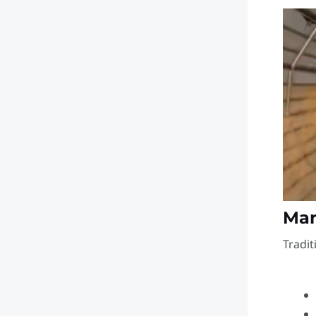
Grain Silos
Improved Accuracy
and Efficiency
Enhanced Inventory
and Quality
Management
🏁 Conclusion
Man
Tradit