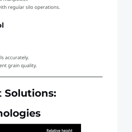
ith regular silo operations.
l
ls accurately.
ent grain quality.
Solutions:
ologies