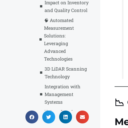
Impact on Inventory
and Quality Control
🧠 Automated
Measurement
Solutions:
Leveraging
Advanced
Technologies
3D LiDAR Scanning
Technology
Integration with
Management
📉
Systems
🌟 Benefits of
Me
Automated Volume
Measurement in