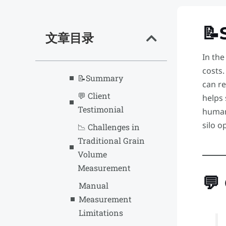
📝
文章目录
In the
costs
📝Summary
can re
💬 Client
helps
Testimonial
human
silo o
📉 Challenges in
Traditional Grain
Volume
Measurement
💬
Manual
Measurement
Limitations