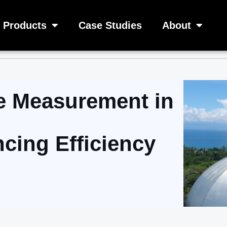
Products
Case Studies
About
 Measurement in
ncing Efficiency