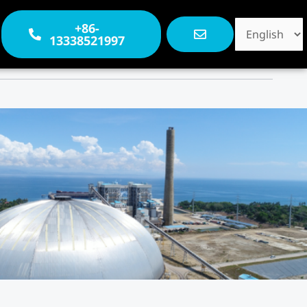
Choose
+86-
13338521997
a
language