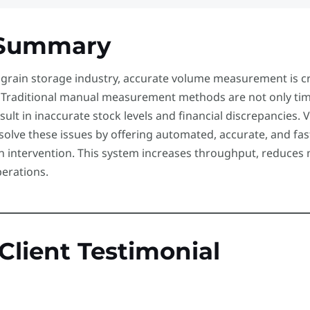
Summary
 grain storage industry, accurate volume measurement is cr
. Traditional manual measurement methods are not only tim
sult in inaccurate stock levels and financial discrepancie
 solve these issues by offering automated, accurate, and f
 intervention. This system increases throughput, reduces 
perations.
 Client Testimonial