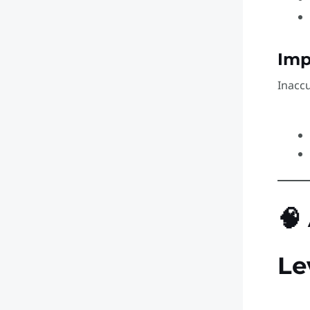
Imp
Inacc
🧠
Le