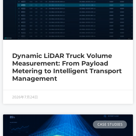
Dynamic LiDAR Truck Volume
Measurement: From Payload
Metering to Intelligent Transport
Management
2026年7月24日
CASE STUDIES