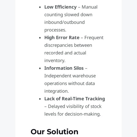
Low Efficiency
– Manual
counting slowed down
inbound/outbound
processes.
High Error Rate
– Frequent
discrepancies between
recorded and actual
inventory.
Information Silos
–
Independent warehouse
operations without data
integration.
Lack of Real-Time Tracking
– Delayed visibility of stock
levels for decision-making.
Our Solution