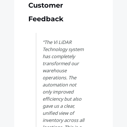
Customer
Feedback
“The Vi LiDAR
Technology system
has completely
transformed our
warehouse
operations. The
automation not
only improved
efficiency but also
gave us a clear,
unified view of
inventory across all