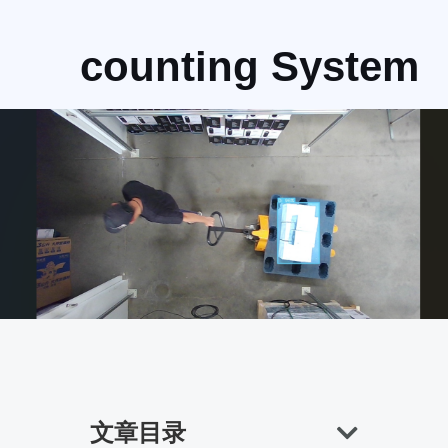
counting System
文章目录