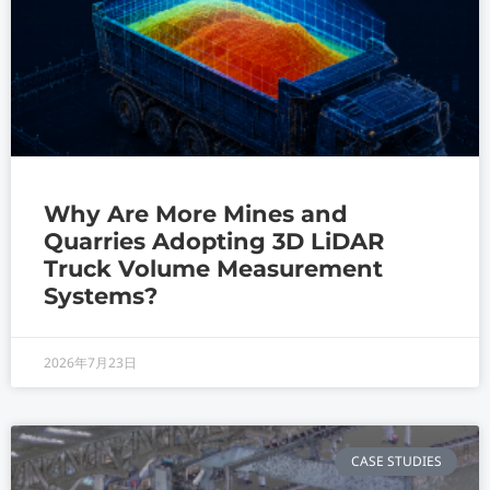
Why Are More Mines and
Quarries Adopting 3D LiDAR
Truck Volume Measurement
Systems?
2026年7月23日
CASE STUDIES