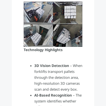
Technology Highlights
3D Vision Detection
– When
forklifts transport pallets
through the detection area,
high-resolution 3D cameras
scan and detect every box.
AI-Based Recognition
– The
system identifies whether