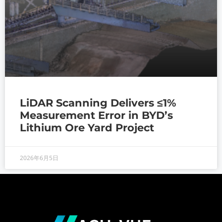
LiDAR Scanning Delivers ≤1%
Measurement Error in BYD’s
Lithium Ore Yard Project
2026年6月5日