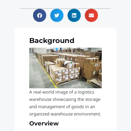
Background
A real-world image of a logistics
warehouse showcasing the storage
and management of goods in an
organized warehouse environment.
Overview