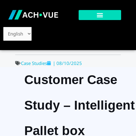
Skip
to
content
Choose
a
language
Case Studies
|
08/10/2025
Customer Case
Study – Intelligent
Pallet box