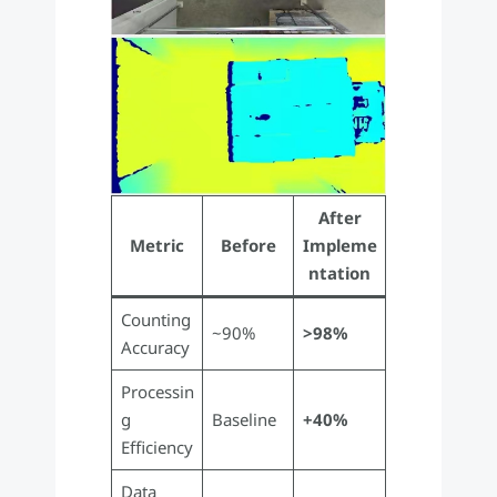
After
Metric
Before
Impleme
ntation
Counting
~90%
>98%
Accuracy
Processin
g
Baseline
+40%
Efficiency
Data