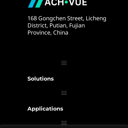
168 Gongchen Street, Licheng
District, Putian, Fujian
Province, China
Solutions
Applications