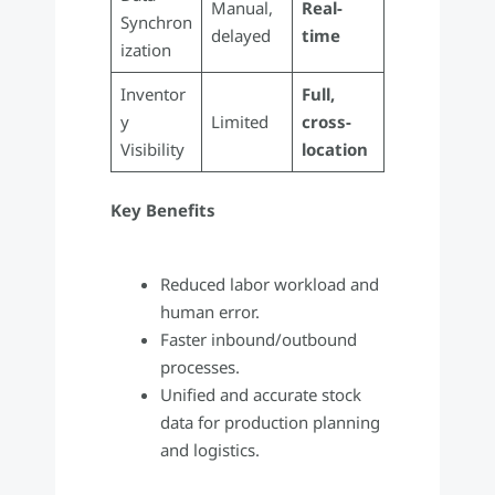
Manual,
Real-
Synchron
delayed
time
ization
Inventor
Full,
y
Limited
cross-
Visibility
location
Key Benefits
Reduced labor workload and
human error.
Faster inbound/outbound
processes.
Unified and accurate stock
data for production planning
and logistics.