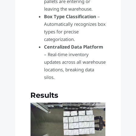
pallets are entering or
leaving the warehouse.
Box Type Classification
–
Automatically recognizes box
types for precise
categorization.
Centralized Data Platform
– Real-time inventory
updates across all warehouse
locations, breaking data
silos.
Results