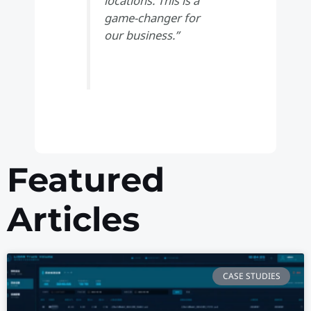
locations. This is a
game-changer for
our business.”
Featured
Articles
CASE STUDIES