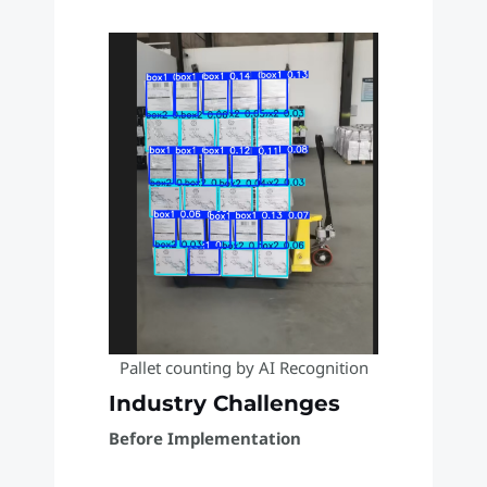
Pallet counting by AI Recognition
Industry Challenges
Before Implementation