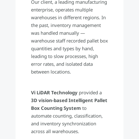
Our client, a leading manufacturing
enterprise, operates multiple
warehouses in different regions. In
the past, inventory management
was handled manually —
warehouse staff recorded pallet box
quantities and types by hand,
leading to slow processes, high
error rates, and isolated data
between locations.
Vi LiDAR Technology
provided a
3D vision-based Intelligent Pallet
Box Counting System
to
automate counting, classification,
and inventory synchronization
across all warehouses.