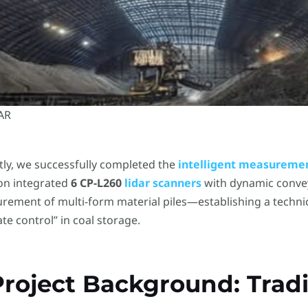
DAR
ly, we successfully completed the
intelligent measureme
ion integrated
6 CP-L260
lidar scanners
​ with dynamic conve
rement of multi-form material piles—establishing a techni
te control” in coal storage.
 Project Background: Tradi