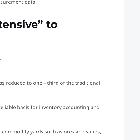
asurement data.
tensive” to
s:
as reduced to one – third of the traditional
reliable basis for inventory accounting and
lk commodity yards such as ores and sands,