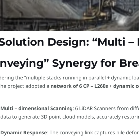
 Solution Design: “Multi 
nveying” Synergy for Br
ering the “multiple stacks running in parallel + dynamic lo
the project adopted a
network of 6 CP – L260s
​ +
dynamic c
Multi – dimensional Scanning
: 6 LiDAR Scanners from diff
data to generate 3D point cloud models, accurately restor
Dynamic Response
: The conveying link captures pile defo