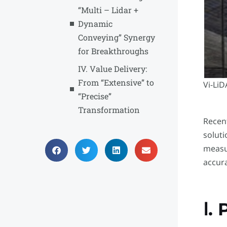
“Multi – Lidar +
Dynamic
Conveying” Synergy
for Breakthroughs
IV. Value Delivery:
From “Extensive” to
Vi-Li
“Precise”
Transformation
Recent
solut
measu
accura
Ⅰ.