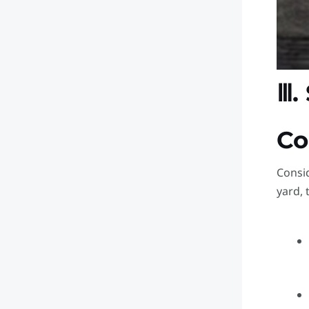
Ⅲ.
Co
Consid
yard, 