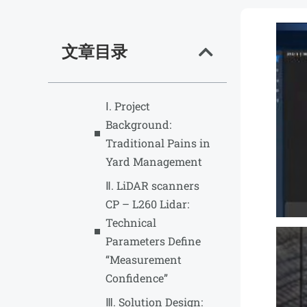
文章目录
Ⅰ. Project
Background:
Traditional Pains in
Yard Management
Ⅱ. LiDAR scanners
CP – L260 Lidar:
Technical
Parameters Define
“Measurement
Confidence”
Ⅲ. Solution Design: