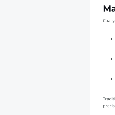
M
Coal y
Tradit
precis