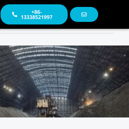
+86-
13338521997