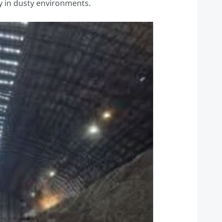
ty in dusty environments.