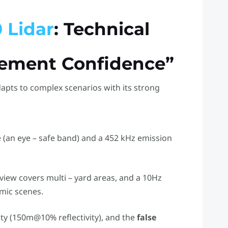
 Lidar
: Technical
rement Confidence”
dapts to complex scenarios with its strong
e (an eye – safe band) and a 452 kHz emission
f view covers multi – yard areas, and a 10Hz
mic scenes.
ity (150m@10% reflectivity), and the
false