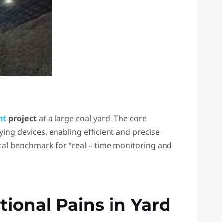
nt
project
​ at a large coal yard. The core
ying devices, enabling efficient and precise
cal benchmark for “real – time monitoring and
tional Pains in Yard