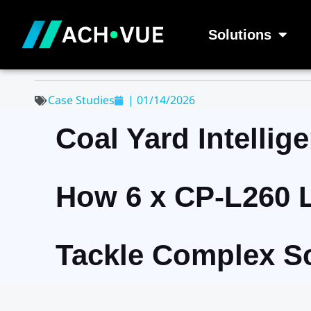
Skip
to
Solutions
content
Case Studies
|
01/14/2026
Coal Yard Intelli
How 6 x CP-L260 
Tackle Complex S