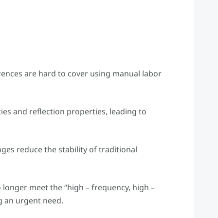
ferences are hard to cover using manual labor
ties and reflection properties, leading to
ges reduce the stability of traditional
 longer meet the “high – frequency, high –
ng an urgent need.