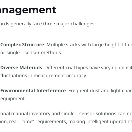
anagement
ards generally face three major challenges:
Complex Structure
: Multiple stacks with large height dif
or single – sensor methods.
Diverse Materials
: Different coal types have varying densi
fluctuations in measurement accuracy.
Environmental Interference
: Frequent dust and light chan
equipment.
ional manual inventory and single – sensor solutions can no
ion, real – time” requirements, making intelligent upgradi