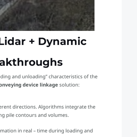
– Lidar + Dynamic
eakthroughs
ading and unloading” characteristics of the
onveying device linkage
​ solution:
erent directions. Algorithms integrate the
ing pile contours and volumes.
rmation in real – time during loading and