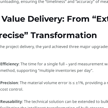
unloading, ensuring the “timeliness” and “accuracy” of me
. Value Delivery: From “Ex
recise” Transformation
the project delivery, the yard achieved three major upgrade
Efficiency
: The time for a single full – yard measurement w
method, supporting “multiple inventories per day”.
Precision
: The material volume error is ≤ ±1%, providing a 
cost control.
Reusability
: The technical solution can be extended to bu
facilitating the intelligent transformation of bulk storage.