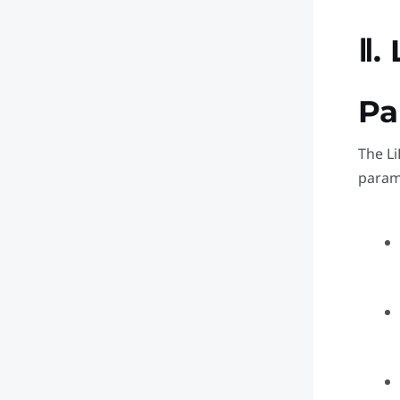
Ⅱ.
Pa
The Li
param