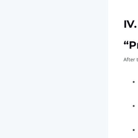
IV
“P
After 