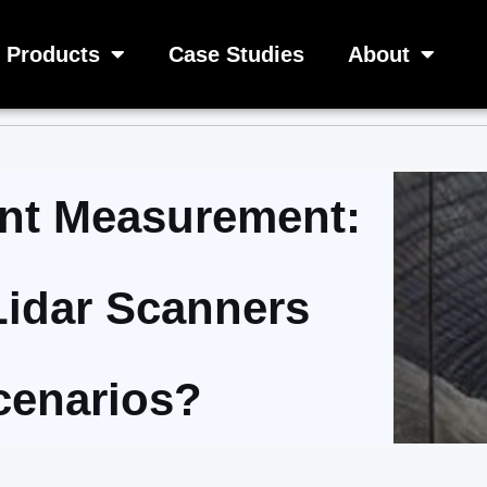
Products
Case Studies
About
gent Measurement:
Lidar Scanners
cenarios?