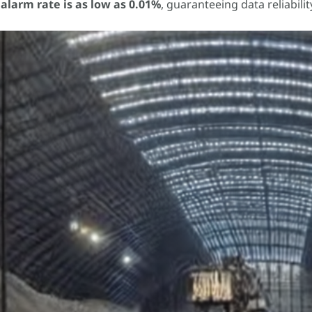
alarm rate is as low as 0.01%
, guaranteeing data reliabili