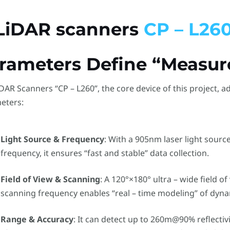
 LiDAR scanners
CP – L260
rameters Define “Measu
DAR Scanners “CP – L260”, the core device of this project, a
eters:
Light Source & Frequency
: With a 905nm laser light sourc
frequency, it ensures “fast and stable” data collection.
Field of View & Scanning
: A 120°×180° ultra – wide field o
scanning frequency enables “real – time modeling” of dyna
Range & Accuracy
: It can detect up to 260m@90% reflectiv